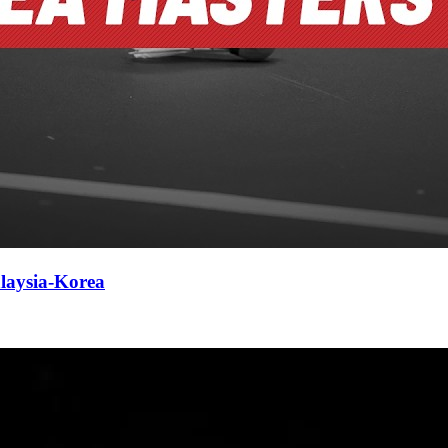
laysia-Korea