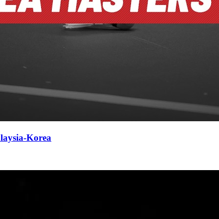
laysia-Korea