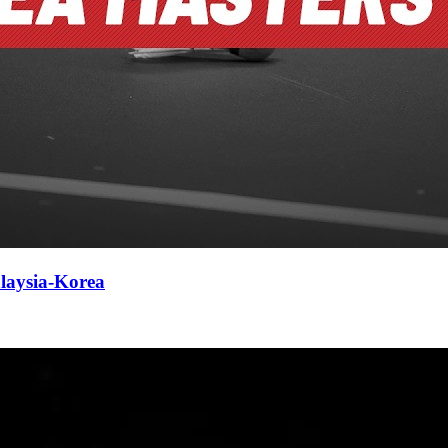
laysia-Korea