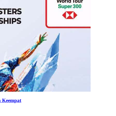
an Keempat