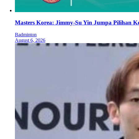
Masters Korea: Jimmy-Su Yin Jumpa Pilihan K
Badminton
August 6, 2026