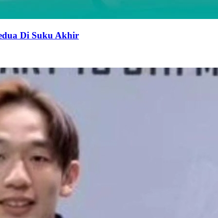
edua Di Suku Akhir