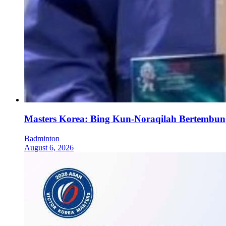
Masters Korea: Bing Kun-Noraqilah Bertembun
Badminton
August 6, 2026