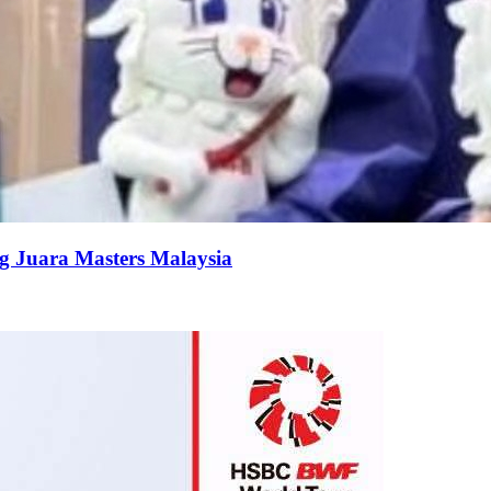
g Juara Masters Malaysia