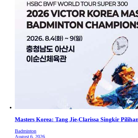
Masters Korea: Tang Jie-Clarissa Singkir Pilih
Badminton
August 6, 2026