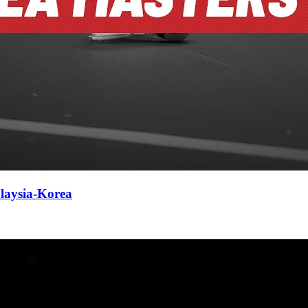
laysia-Korea