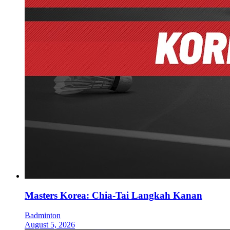
Masters Korea: Chia-Tai Langkah Kanan
Badminton
August 5, 2026