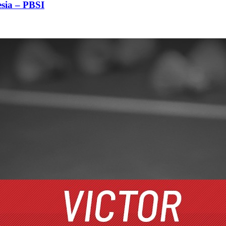
sia – PBSI