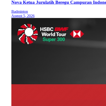
Nova Ketua Jurulatih Beregu Campuran Indone
Badminton
August 5, 2026